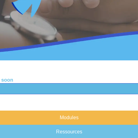
g soon
Modules
Ressources