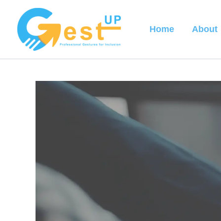
Skip
to
Home
About
content