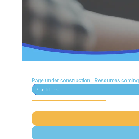
Page under construction - Resources comin