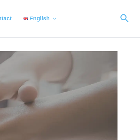
Sear
tact
English