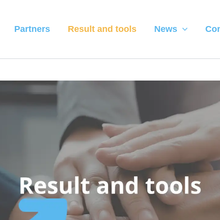
Partners
Result and tools
News
Con