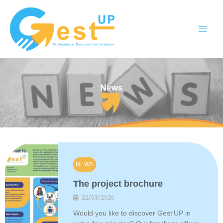
Skip
to
content
NEWS
The project brochure
22/03/2026
Would you like to discover Gest’UP in