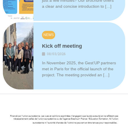
just a few minutes? Our brochure offers
a clear and concise introduction to […]
NEWS
Kick off meeting
08/03/2026
In November 2025, the Gest’UP partners
met in Paris for the official launch of the
project. The meeting provided an […]