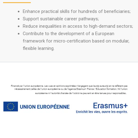
Enhance practical skills for hundreds of beneficiaries;
Support sustainable career pathways;
Reduce inequalities in access to high-demand sectors;
Contribute to the development of a European
framework for micro-certification based on modular,
flexible learning.