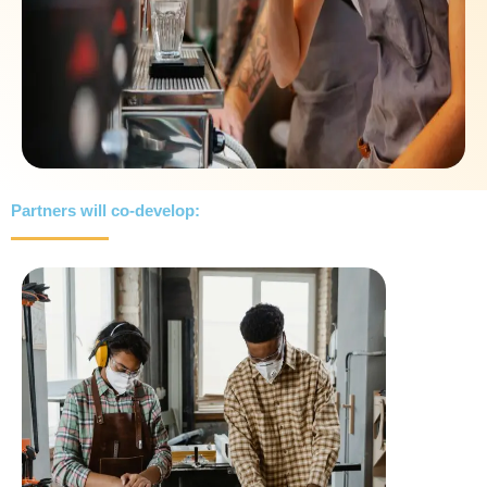
Partners will co-develop: