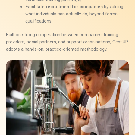
Facilitate recruitment for companies
by valuing
what individuals can actually do, beyond formal
qualifications.
Built on strong cooperation between companies, training
providers, social partners, and support organisations, Gest’UP
adopts a hands-on, practice-oriented methodology.