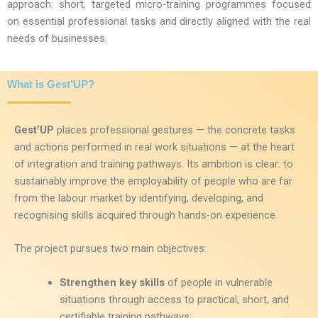
approach: short, targeted micro-training programmes focused
on essential professional tasks and directly aligned with the real
needs of businesses.
What is Gest’UP?
Gest’UP
places professional gestures — the concrete tasks
and actions performed in real work situations — at the heart
of integration and training pathways. Its ambition is clear: to
sustainably improve the employability of people who are far
from the labour market by identifying, developing, and
recognising skills acquired through hands-on experience.
The project pursues two main objectives:
Strengthen key skills
of people in vulnerable
situations through access to practical, short, and
certifiable training pathways;