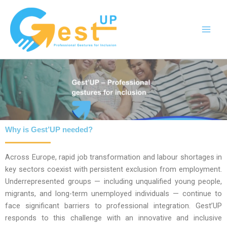
Skip
to
content
Why is Gest’UP needed?
Across Europe, rapid job transformation and labour shortages in
key sectors coexist with persistent exclusion from employment.
Underrepresented groups — including unqualified young people,
migrants, and long-term unemployed individuals — continue to
face significant barriers to professional integration. Gest’UP
responds to this challenge with an innovative and inclusive