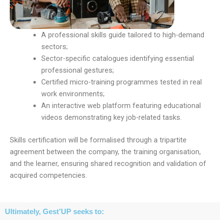
A professional skills guide tailored to high-demand
sectors;
Sector-specific catalogues identifying essential
professional gestures;
Certified micro-training programmes tested in real
work environments;
An interactive web platform featuring educational
videos demonstrating key job-related tasks.
Skills certification will be formalised through a tripartite
agreement between the company, the training organisation,
and the learner, ensuring shared recognition and validation of
acquired competencies.
Ultimately, Gest’UP seeks to: